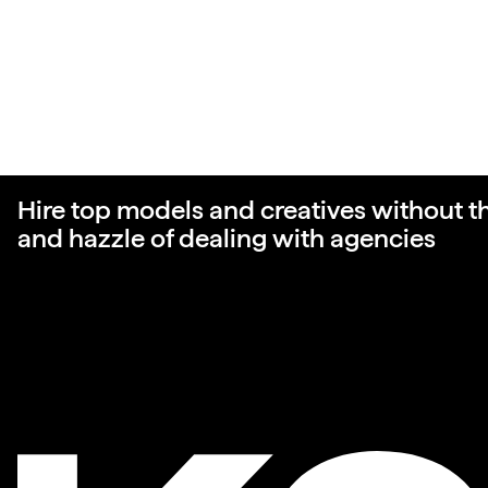
Hire top models and creatives without t
and hazzle of dealing with agencies