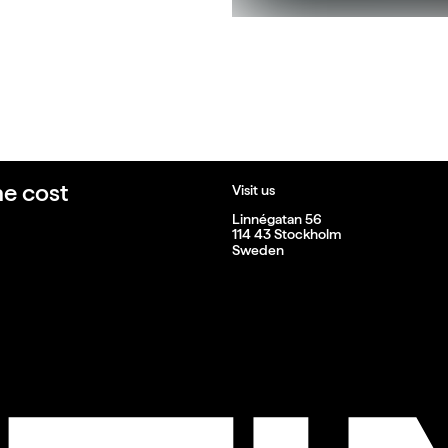
he cost
Visit us
Linnégatan 56
114 43 Stockholm
Sweden