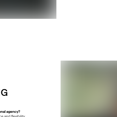
NG
onal agency?
and flexibility.