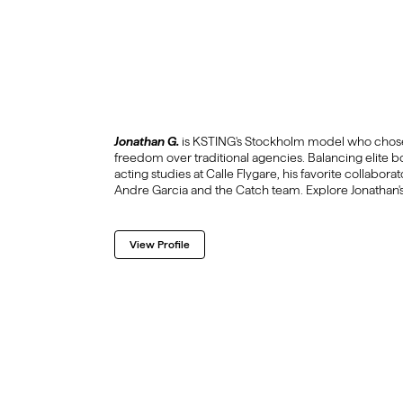
Jonathan G.
is KSTING's Stockholm model who chose
freedom over traditional agencies. Balancing elite b
acting studies at Calle Flygare, his favorite collabora
Andre Garcia and the Catch team. Explore Jonathan's
View Profile