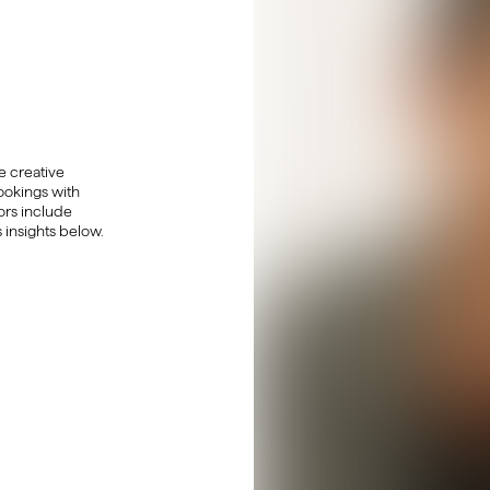
 creative
ookings with
tors include
 insights below.