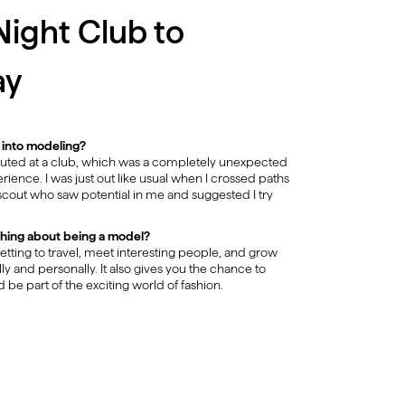
ight Club to
ay
 into modeling?
couted at a club, which was a completely unexpected
rience. I was just out like usual when I crossed paths
scout who saw potential in me and suggested I try
thing about being a model?
getting to travel, meet interesting people, and grow
ly and personally. It also gives you the chance to
d be part of the exciting world of fashion.