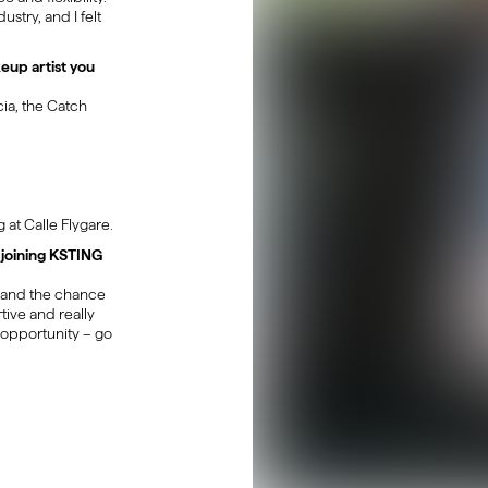
stry, and I felt
keup artist you
ia, the Catch
 at Calle Flygare.
joining KSTING
m and the chance
tive and really
 opportunity – go