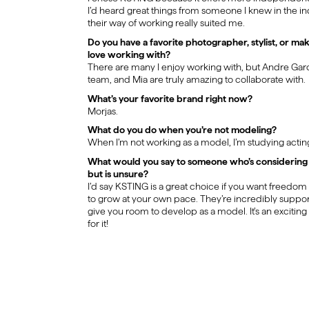
I’d heard great things from someone I knew in the indu
their way of working really suited me.
Do you have a favorite photographer, stylist, or ma
love working with?
There are many I enjoy working with, but Andre Garc
team, and Mia are truly amazing to collaborate with.
What’s your favorite brand right now?
Morjas.
What do you do when you’re not modeling?
When I’m not working as a model, I’m studying acting
What would you say to someone who’s considering 
but is unsure?
I’d say KSTING is a great choice if you want freedo
to grow at your own pace. They’re incredibly suppor
give you room to develop as a model. It’s an exciting
for it!