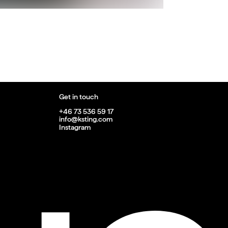
Get in touch
+46 73 536 59 17
info@ksting.com
Instagram