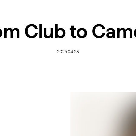
om Club to Cam
2025.04.23