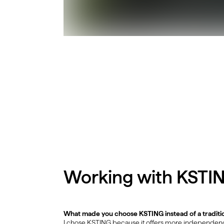
Working with KSTI
What made you choose KSTING instead of a traditi
I chose KSTING because it offers more independence 