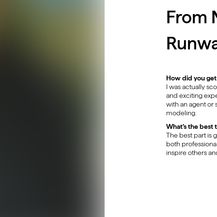
From N
Runw
How did you get
I was actually s
and exciting expe
with an agent or 
modeling.
What’s the best 
The best part is 
both professional
inspire others an