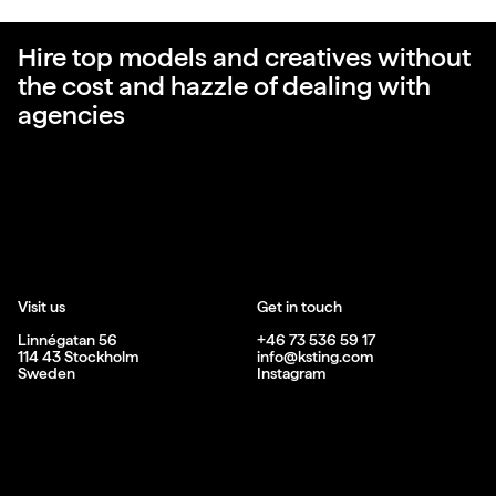
Hire top models and creatives without
the cost and hazzle of dealing with
agencies
Visit us
Get in touch
Linnégatan 56
+46 73 536 59 17
114 43 Stockholm
info@ksting.com
Sweden
Instagram