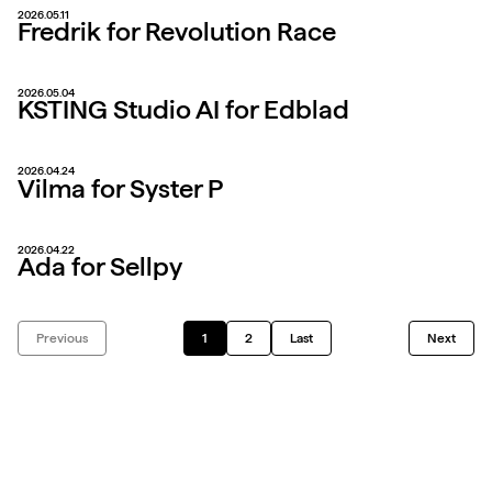
2026.05.11
Fredrik for Revolution Race
2026.05.04
KSTING Studio AI for Edblad
2026.04.24
Vilma for Syster P
2026.04.22
Ada for Sellpy
Previous
1
2
Last
Next