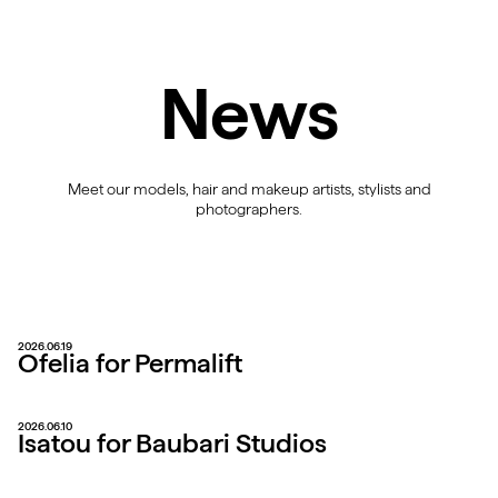
News
Meet our models, hair and makeup artists, stylists and
photographers.
2026.06.19
Ofelia for Permalift
2026.06.10
Isatou for Baubari Studios