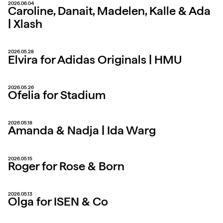
2026.06.04
Caroline, Danait, Madelen, Kalle & Ada
| Xlash
2026.05.28
Elvira for Adidas Originals | HMU
2026.05.26
Ofelia for Stadium
2026.05.18
Amanda & Nadja | Ida Warg
2026.05.15
Roger for Rose & Born
2026.05.13
Olga for ISEN & Co